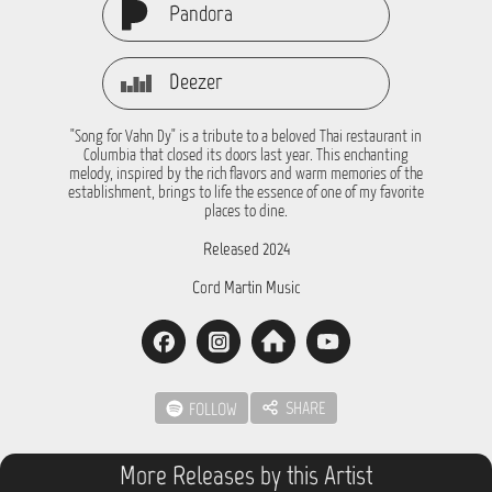
Pandora
Deezer
"Song for Vahn Dy" is a tribute to a beloved Thai restaurant in
Columbia that closed its doors last year. This enchanting
melody, inspired by the rich flavors and warm memories of the
establishment, brings to life the essence of one of my favorite
places to dine.
Released 2024
Cord Martin Music
SHARE
FOLLOW
More Releases by this Artist