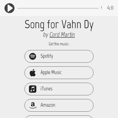
4:11
Song for Vahn Dy
by
Cord Martin
Get the music:
Spotify
Apple Music
iTunes
Amazon