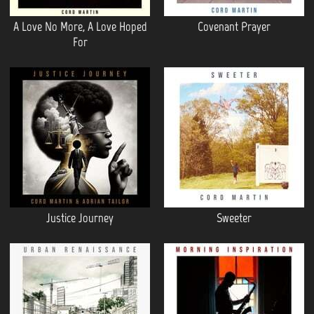
A Love No More, A Love Hoped
Covenant Prayer
For
Justice Journey
Sweeter