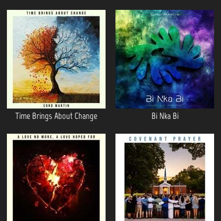
Time Brings About Change
Bi Nka Bi